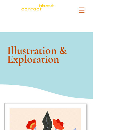
about
home
contact
Illustration &
Exploration