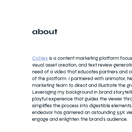
about
Cohley
is a content marketing platform focus
visual asset creation, and text review genera
need of a video that educates partners and c
of the platform. I partnered with animator, N
marketing team to direct and illustrate the gr
Leveraging my background in brand storytellin
playful experience that guides the viewer th
simplifies the process into digestible elements.
endeavor has garnered an astounding 55K vi
engage and enlighten the brand's audience.