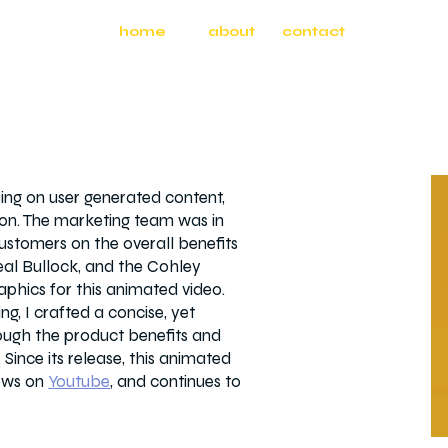
home
about
contact
ing on user generated content,
tion. The marketing team was in
ustomers on the overall benefits
eal Bullock, and the Cohley
aphics for this animated video.
g, I crafted a concise, yet
rough the product benefits and
 Since its release, this animated
ews on
Youtube
, and continues to